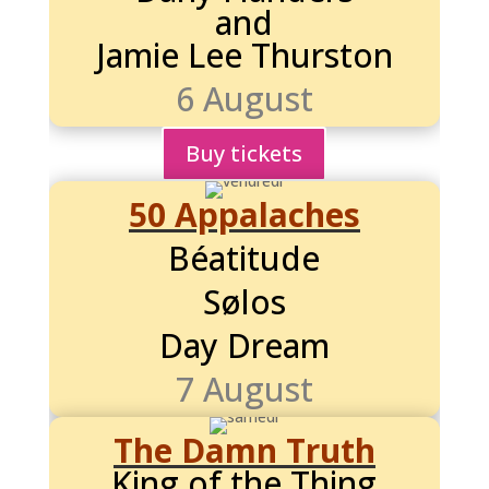
and
Jamie Lee Thurston
6 August
Buy tickets
50 Appalaches
Béatitude
Sølos
Day Dream
7 August
The Damn Truth
King of the Thing